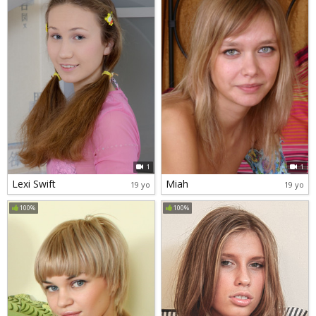
1
1
Lexi Swift
Miah
19 yo
19 yo
100%
100%