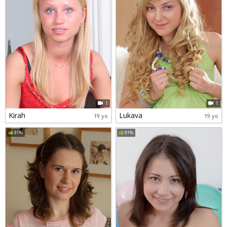
1
1
Kirah
Lukava
19 yo
19 yo
91%
91%