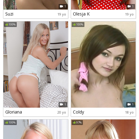
1
1
Suzi
Olesja K
19 yo
19 yo
100%
100%
1
1
Gloriana
Coldy
20 yo
18 yo
100%
97%