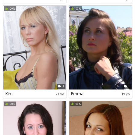
100%
100%
1
1
Kim
Emma
21 yo
19 yo
100%
100%